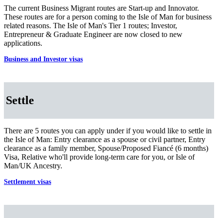
The current Business Migrant routes are Start-up and Innovator.
These routes are for a person coming to the Isle of Man for business
related reasons. The Isle of Man's Tier 1 routes; Investor,
Entrepreneur & Graduate Engineer are now closed to new
applications.
Business and Investor visas
Settle
There are 5 routes you can apply under if you would like to settle in
the Isle of Man: Entry clearance as a spouse or civil partner, Entry
clearance as a family member, Spouse/Proposed Fiancé (6 months)
Visa, Relative who'll provide long-term care for you, or Isle of
Man/UK Ancestry.
Settlement visas