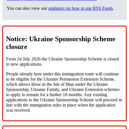
You can also view our
guidance on how to use RSS Feeds
.
Notice: Ukraine Sponsorship Scheme
closure
From 24 July 2026 the Ukraine Sponsorship Scheme is closed
to new applications.
People already here under this immigration route will continue
to be eligible for the Ukraine Permission Extension Scheme,
which allows those in the Isle of Man under the Ukraine
Sponsorship, Ukraine Family, and Ukraine Extension schemes
to apply to remain for a further 18 months. Any existing
applications to the Ukraine Sponsorship Scheme will proceed in
line with the immigration rules in place when the application
was received.