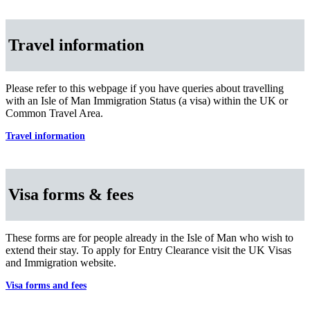
Travel information
Please refer to this webpage if you have queries about travelling
with an Isle of Man Immigration Status (a visa) within the UK or
Common Travel Area.
Travel information
Visa forms & fees
These forms are for people already in the Isle of Man who wish to
extend their stay. To apply for Entry Clearance visit the UK Visas
and Immigration website.
Visa forms and fees