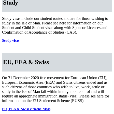
Study
Study visas include our student routes and are for those wishing to
study in the Isle of Man. Please see here for information on our
Student and Child Student visas along with Sponsor Licenses and
Confirmation of Acceptance of Studies (CAS).
Study visas
EU, EEA & Swiss
On 31 December 2020 free movement for European Union (EU),
European Economic Area (EEA) and Swiss citizens ended and as
such citizens of those countries who wish to live, work, settle or
study in the Isle of Man fall within immigration control and will
require an appropriate immigration status (visa). Please see here for
information on the EU Settlement Scheme (EUSS).
EU, EEA & Swiss citizens' visas