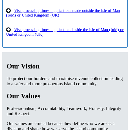
Visa processing times: applications made outside the Isle of Man
(IoM) or United Kingdom (UK)
Visa processing times: applications inside the Isle of Man (IoM) or
United Kingdom (UK)
Our Vision
To protect our borders and maximise revenue collection leading
to a safer and more prosperous Island community.
Our Values
Professionalism, Accountability, Teamwork, Honesty, Integrity
and Respect.
Our values are crucial because they define who we are as a
division and shape how we serve the Island community.