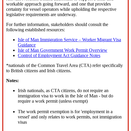
workable approach going forward, and one that provides
certainty for vessel operators while upholding the respective
legislative requirements are underway.
For further information, stakeholders should consult the
following established resources:
Isle of Man Immigration Service – Worker Migrant Visa
Guidance
Isle of Man Government Work Permit Overview
Control of Employment Act Guidance Notes
*nationals of the Common Travel Area (CTA) refer specifically
to British citizens and Irish citizens.
Notes:
Irish nationals, as CTA citizens, do not require an
immigration visa to work in the Isle of Man - but do
require a work permit (unless exempt)
The work permit exemption is for 'employment in a
vessel' and only relates to work permits, not immigration
visas