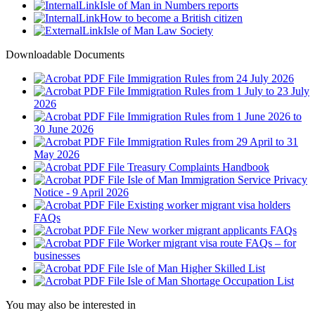
Isle of Man in Numbers reports
How to become a British citizen
Isle of Man Law Society
Downloadable Documents
Immigration Rules from 24 July 2026
Immigration Rules from 1 July to 23 July
2026
Immigration Rules from 1 June 2026 to
30 June 2026
Immigration Rules from 29 April to 31
May 2026
Treasury Complaints Handbook
Isle of Man Immigration Service Privacy
Notice - 9 April 2026
Existing worker migrant visa holders
FAQs
New worker migrant applicants FAQs
Worker migrant visa route FAQs – for
businesses
Isle of Man Higher Skilled List
Isle of Man Shortage Occupation List
You may also be interested in