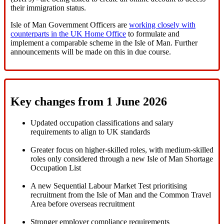
their immigration status.
Isle of Man Government Officers are
working closely with
counterparts in the UK Home Office
to formulate and
implement a comparable scheme in the Isle of Man. Further
announcements will be made on this in due course.
Key changes from 1 June 2026
Updated occupation classifications and salary
requirements to align to UK standards
Greater focus on higher-skilled roles, with medium-skilled
roles only considered through a new Isle of Man Shortage
Occupation List
A new Sequential Labour Market Test prioritising
recruitment from the Isle of Man and the Common Travel
Area before overseas recruitment
Stronger employer compliance requirements