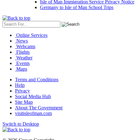
Isle of Man Immigration Service Privacy Notice
Germany to Isle of Man School Trips
Online Services
News
Webcams
Flights
Weather
Events
Maps
Terms and Conditions
Help
Privacy
Social Media Hub
Site Map
About The Government
visitisleofman.com
Switch to Desktop