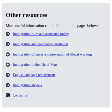
Other resources
More useful information can be found on the pages below:
Immigration rules and associated policy
Immigration and nationality legislation
Immigration offences and prevention of illegal working
Immigration in the Isle of Man
English language requirement
Immigration appeals
Contact us