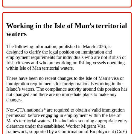
Working in the Isle of Man’s territorial
waters
The following information, published in March 2026, is
designed to clarify the legal position on immigration and
employment requirements for individuals who are not British or
Irish citizens and who are working on fishing vessels operating
within Isle of Man territorial waters.
There have been no recent changes to the Isle of Man’s visa or
immigration requirements for foreign nationals working in the
Island’s waters. The compliance activity around this position has
not changed and there are no immediate plans to make any
changes.
Non‑CTA nationals* are required to obtain a valid immigration
permission before engaging in employment within the Isle of
Man’s territorial waters. This includes securing appropriate entry
clearance under the established Worker Migrant Visa
framework, supported by a Confirmation of Employment (CoE)