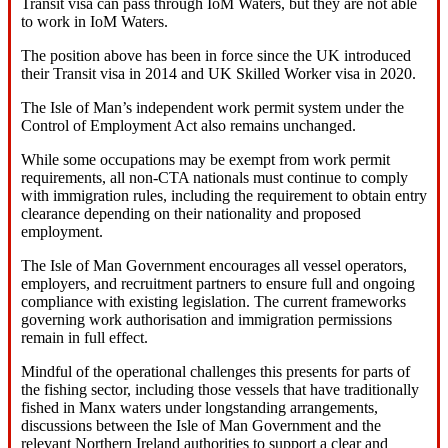
Transit visa can pass through IoM Waters, but they are not able
to work in IoM Waters.
The position above has been in force since the UK introduced
their Transit visa in 2014 and UK Skilled Worker visa in 2020.
The Isle of Man’s independent work permit system under the
Control of Employment Act also remains unchanged.
While some occupations may be exempt from work permit
requirements, all non‑CTA nationals must continue to comply
with immigration rules, including the requirement to obtain entry
clearance depending on their nationality and proposed
employment.
The Isle of Man Government encourages all vessel operators,
employers, and recruitment partners to ensure full and ongoing
compliance with existing legislation. The current frameworks
governing work authorisation and immigration permissions
remain in full effect.
Mindful of the operational challenges this presents for parts of
the fishing sector, including those vessels that have traditionally
fished in Manx waters under longstanding arrangements,
discussions between the Isle of Man Government and the
relevant Northern Ireland authorities to support a clear and