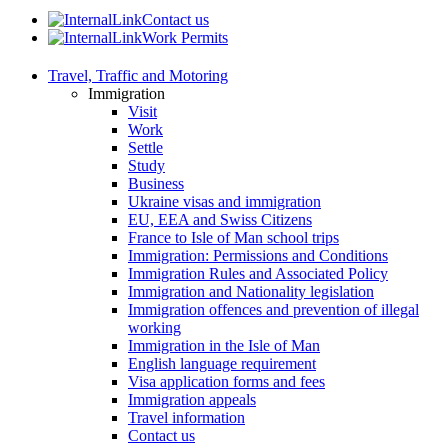
Contact us
Work Permits
Travel, Traffic and Motoring
Immigration
Visit
Work
Settle
Study
Business
Ukraine visas and immigration
EU, EEA and Swiss Citizens
France to Isle of Man school trips
Immigration: Permissions and Conditions
Immigration Rules and Associated Policy
Immigration and Nationality legislation
Immigration offences and prevention of illegal
working
Immigration in the Isle of Man
English language requirement
Visa application forms and fees
Immigration appeals
Travel information
Contact us