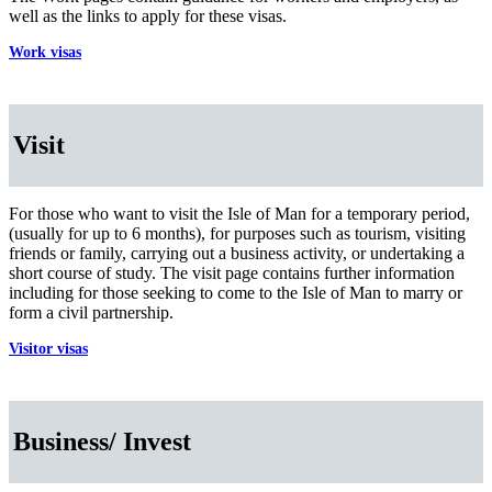
well as the links to apply for these visas.
Work visas
Visit
For those who want to visit the Isle of Man for a temporary period,
(usually for up to 6 months), for purposes such as tourism, visiting
friends or family, carrying out a business activity, or undertaking a
short course of study. The visit page contains further information
including for those seeking to come to the Isle of Man to marry or
form a civil partnership.
Visitor visas
Business/ Invest