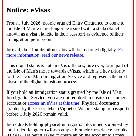
Notice: eVisas
From 1 July 2026, people granted Entry Clearance to come to
the Isle of Man will no longer be issued with a sticker/label
known as a visa vignette in their passport as evidence of their
immigration permission.
Instead, their immigration status will be recorded digitally.
For
more information, read our news release
.
This digital status is not an eVisa. It does, however, form part of
the Isle of Man's move towards eVisas, which is a key priority
for the Isle of Man Immigration Service and represents the next
phase of the digital transition process.
If you hold an immigration status granted by the Isle of Man
Immigration Service, you are not required to create a customer
account or
access an eVisa at this time
. Physical documents
granted by the Isle of Man (Vignette, Wet ink stamp in passport)
before 1 July 2026 remain valid.
Individuals holding physical immigration documents granted by
the United Kingdom - for example: biometric residence permits
(BRPs) - are being asked to create an online account to access