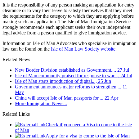
It is the responsibility of any person making an application for entry
clearance or to vary their leave to satisfy themselves that they meet
the requirements for the category to which they are applying before
making such an application. The Isle of Man Immigration Service
strongly recommends each applicant seeks their own independent
legal advice from a person qualified to give immigration advice.
Information on Isle of Man Advocates who specialise in immigration
law can be found on the
Isle of Man Law Society website
.
Related News
New Border Division established as Government..., 27 Jul
Isle of Man community praised for response to war..., 24 Jul
Isle of Man starts introduction of digital..., 25 Jun
Government announces major reforms to strengthen..., 11
May
China will accept Isle of Man passports for..., 22 Apr
More Immigration News...
Related Links
Check if you need a Visa to come to the Isle
of Man
Apply for a visa to come to the Isle of Man