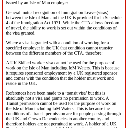
issued by an Isle of Man employer.
General mutual recognition of Immigration Leave (visas)
between the Isle of Man and the UK is provided for in Schedule
4 of the Immigration Act 1971. While the CTA allows freedom
of travel, the ability to work is set out within the conditions of
the visa granted.
Where a visa is granted with a condition of working for a
specified employer in the UK that condition cannot transfer
between the different members of the CTA, therefore:
A UK Skilled worker visa cannot be used for the purpose of
work on the Isle of Man including IoM Waters. This is because
it requires sponsored employment by a UK registered sponsor
and comes with the condition that the holder must work and
reside in the UK.
References have been made to a ‘transit visa’ but this is
absolutely not a visa and grants no permission to work. A
Transit permission cannot be used for the purpose of work on
the Isle of Man including IoM Waters. This is because the
conditions of a transit permission are for people passing through
the UK and Crown Dependencies to another country and
therefore holders are not permitted to work. A holder of a UK