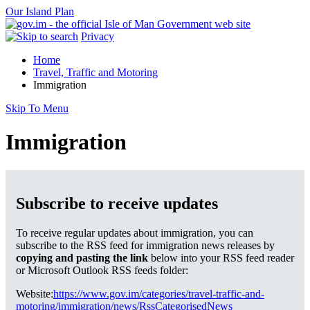
Our Island Plan
Privacy
Home
Travel, Traffic and Motoring
Immigration
Skip To Menu
Immigration
Subscribe to receive updates
To receive regular updates about immigration, you can
subscribe to the RSS feed for immigration news releases by
copying and pasting the link
below into your RSS feed reader
or Microsoft Outlook RSS feeds folder:
Website:
https://www.gov.im/categories/travel-traffic-and-
motoring/immigration/news/RssCategorisedNews