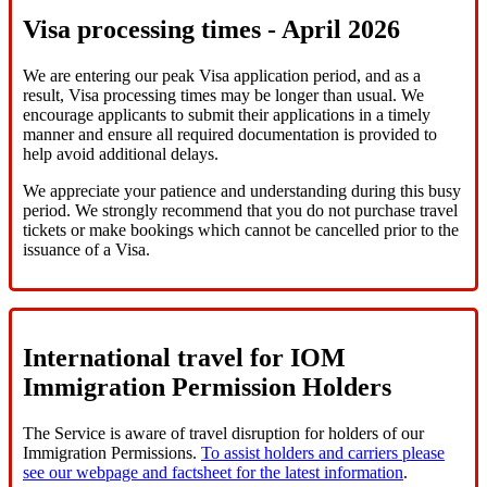
Visa processing times - April 2026
We are entering our peak Visa application period, and as a
result, Visa processing times may be longer than usual. We
encourage applicants to submit their applications in a timely
manner and ensure all required documentation is provided to
help avoid additional delays.
We appreciate your patience and understanding during this busy
period. We strongly recommend that you do not purchase travel
tickets or make bookings which cannot be cancelled prior to the
issuance of a Visa.
International travel for IOM
Immigration Permission Holders
The Service is aware of travel disruption for holders of our
Immigration Permissions.
To assist holders and carriers please
see our webpage and factsheet for the latest information
.