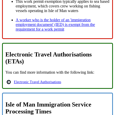
This work permit exemption typically applies to sea based
employment, which covers crew working on fishing
vessels operating in Isle of Man waters
A worker who is the holder of an 'immigration
employment document' (IED) is exempt from the
requirement for a work permit
Electronic Travel Authorisations
(ETAs)
You can find more information with the following link:
Electronic Travel Authorisations
Isle of Man Immigration Service
Processing Times