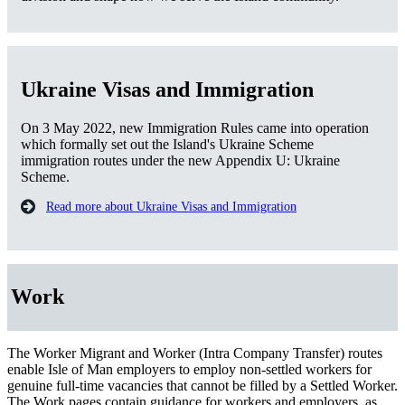
Ukraine Visas and Immigration
On 3 May 2022, new Immigration Rules came into operation
which formally set out the Island's Ukraine Scheme
immigration routes under the new Appendix U: Ukraine
Scheme.
Read more about Ukraine Visas and Immigration
Work
The Worker Migrant and Worker (Intra Company Transfer) routes
enable Isle of Man employers to employ non-settled workers for
genuine full-time vacancies that cannot be filled by a Settled Worker.
The Work pages contain guidance for workers and employers, as