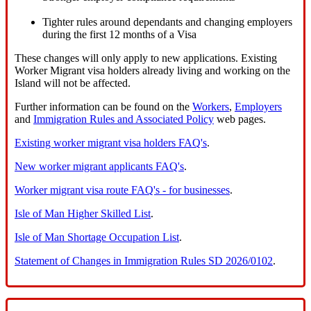
Tighter rules around dependants and changing employers
during the first 12 months of a Visa
These changes will only apply to new applications. Existing
Worker Migrant visa holders already living and working on the
Island will not be affected.
Further information can be found on the
Workers
,
Employers
and
Immigration Rules and Associated Policy
web pages.
Existing worker migrant visa holders FAQ's
.
New worker migrant applicants FAQ's
.
Worker migrant visa route FAQ's - for businesses
.
Isle of Man Higher Skilled List
.
Isle of Man Shortage Occupation List
.
Statement of Changes in Immigration Rules SD 2026/0102
.