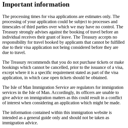
Important information
The processing times for visa applications are estimates only. The
processing of your application could be subject to processes and
timescales of third parties over which we may have no control. The
Treasury strongly advises against the booking of travel before an
individual receives their grant of leave. The Treasury accepts no
responsibility for travel booked by applicants that cannot be fulfilled
due to their visa application not being considered before they are
due to travel.
The Treasury recommends that you do not purchase tickets or make
bookings which cannot be cancelled, prior to the issuance of a visa,
except where it is a specific requirement stated as part of the visa
application, in which case open tickets should be obtained.
The Isle of Man Immigration Service are regulators for immigration
services in the Isle of Man. Accordingly, its officers are unable to
give advice on immigration matters as this could result in a conflict
of interest when considering an application which might be made.
The information contained within this immigration website is
intended as a general guide only and should not be taken as
immigration advice.