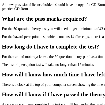
All new provisional licence holders should have a copy of a CD Rom whic
practice CD Rom.
What are the pass marks required?
For the 50 question theory test you will need to get a minimum of 43 q
For the hazard perception test, which contains 14 film clips, there is a
How long do I have to complete the test?
For the car and motorcycle test, the 50 question theory part has a time
The hazard perception test will take no longer than 15 minutes
How will I know how much time I have left 
There is a clock at the top of your computer screen showing the time 
How will I know if I have passed the theory
As soon as you have completed the test you will be handed the results