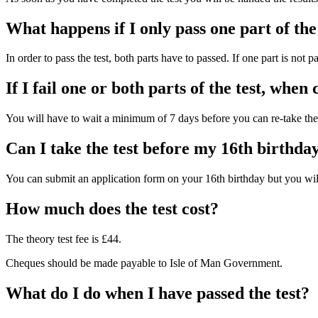
What happens if I only pass one part of the
In order to pass the test, both parts have to passed. If one part is not 
If I fail one or both parts of the test, when 
You will have to wait a minimum of 7 days before you can re-take the 
Can I take the test before my 16th birthda
You can submit an application form on your 16th birthday but you will
How much does the test cost?
The theory test fee is £44.
Cheques should be made payable to Isle of Man Government.
What do I do when I have passed the test?