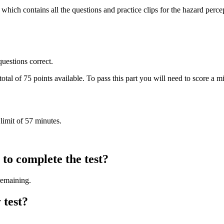
h contains all the questions and practice clips for the hazard perceptio
uestions correct.
 total of 75 points available. To pass this part you will need to score a
 limit of 57 minutes.
to complete the test?
remaining.
 test?
.