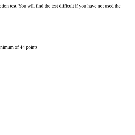
n test. You will find the test difficult if you have not used the
 minimum of 44 points.