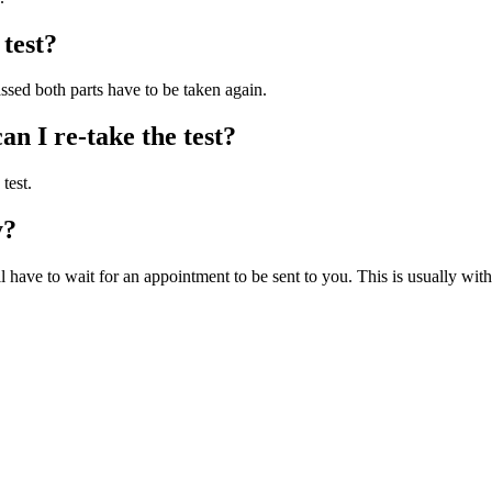
 test?
passed both parts have to be taken again.
can I re-take the test?
test.
y?
 have to wait for an appointment to be sent to you. This is usually with