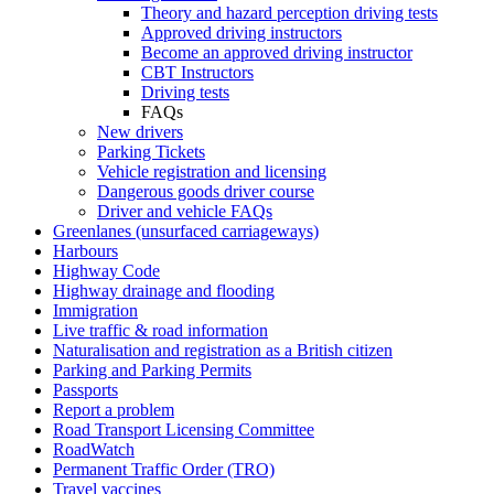
Theory and hazard perception driving tests
Approved driving instructors
Become an approved driving instructor
CBT Instructors
Driving tests
FAQs
New drivers
Parking Tickets
Vehicle registration and licensing
Dangerous goods driver course
Driver and vehicle FAQs
Greenlanes (unsurfaced carriageways)
Harbours
Highway Code
Highway drainage and flooding
Immigration
Live traffic & road information
Naturalisation and registration as a British citizen
Parking and Parking Permits
Passports
Report a problem
Road Transport Licensing Committee
RoadWatch
Permanent Traffic Order (TRO)
Travel vaccines