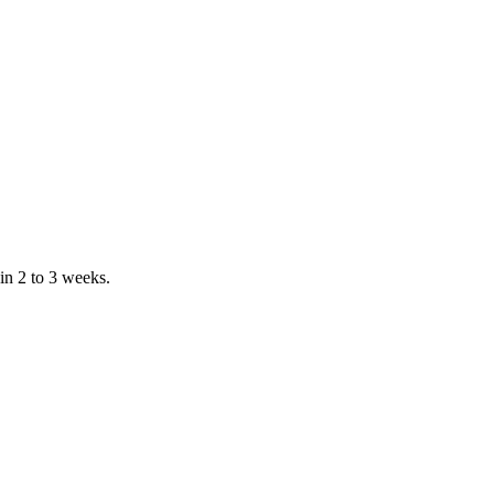
in 2 to 3 weeks.