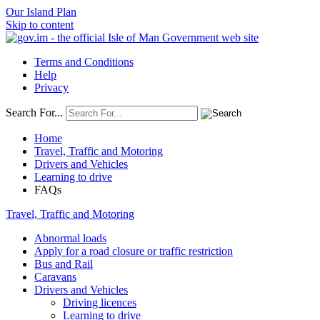
Our Island Plan
Skip to content
Terms and Conditions
Help
Privacy
Search For...
Home
Travel, Traffic and Motoring
Drivers and Vehicles
Learning to drive
FAQs
Travel, Traffic and Motoring
Abnormal loads
Apply for a road closure or traffic restriction
Bus and Rail
Caravans
Drivers and Vehicles
Driving licences
Learning to drive