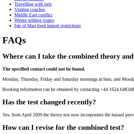
Travelling with pets
Visiting coaches
Middle East conflict
Winter gritting routes
Isle of Man food import restrictions
FAQs
Where can I take the combined theory and 
The specified contact could not be found.
Monday, Thursday, Friday and Saturday mornings at 9am, and Monda
Booking information can be obtained by contacting +44 1624 648348
Has the test changed recently?
Yes, from April 2009 the theory test now incorporates the hazard perc
How can I revise for the combined test?