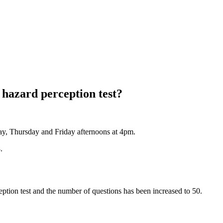
hazard perception test?
y, Thursday and Friday afternoons at 4pm.
.
eption test and the number of questions has been increased to 50.