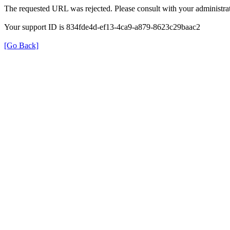
The requested URL was rejected. Please consult with your administrat
Your support ID is 834fde4d-ef13-4ca9-a879-8623c29baac2
[Go Back]