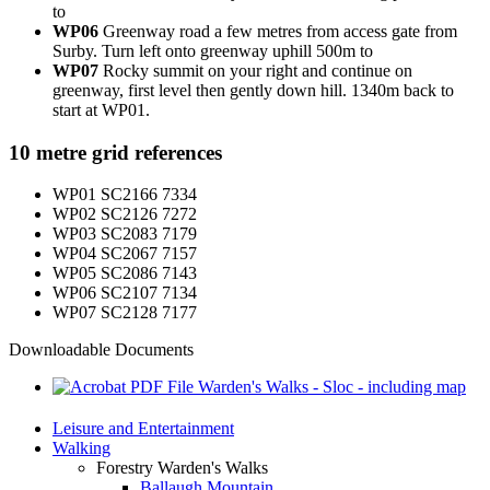
to
WP06
Greenway road a few metres from access gate from
Surby. Turn left onto greenway uphill 500m to
WP07
Rocky summit on your right and continue on
greenway, first level then gently down hill. 1340m back to
start at WP01.
10 metre grid references
WP01 SC2166 7334
WP02 SC2126 7272
WP03 SC2083 7179
WP04 SC2067 7157
WP05 SC2086 7143
WP06 SC2107 7134
WP07 SC2128 7177
Downloadable Documents
Warden's Walks - Sloc - including map
Leisure and Entertainment
Walking
Forestry Warden's Walks
Ballaugh Mountain