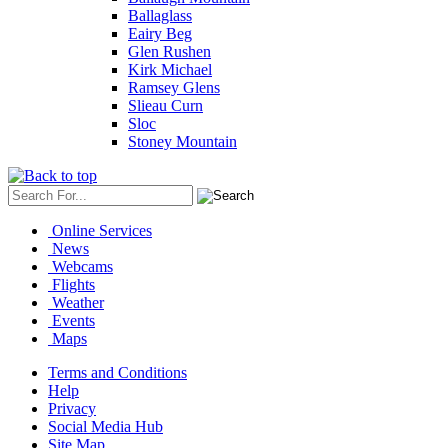
Ballaglass
Eairy Beg
Glen Rushen
Kirk Michael
Ramsey Glens
Slieau Curn
Sloc
Stoney Mountain
Online Services
News
Webcams
Flights
Weather
Events
Maps
Terms and Conditions
Help
Privacy
Social Media Hub
Site Map