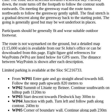
down, the route turns off the footpath to follow the contour south
eastwards. On meeting the greenway road the route turns
northwards to follow the greenway gently uphill. The final stretch is
a gradual descent along the greenway back to the starting point. The
going is generally good but may be wet underfoot in places.
Participants should be generally fit and wear suitable outdoor
footwear.
The route is not waymarked on the ground, but a detailed map
(1:15,000 scale) is available from our St John's office or can be
downloaded from this page. Eight figure grid references for
WayPoints (WPs) are listed below for GPS users. The distance
between WayPoints is shown after each description.
Limited parking is available at the Sloc SC216733.
From
WP01
Enter gate and go straight ahead towards hill.
Follow the steep path upwards 820 metres to
WP02
Summit of Lhiatte ny Beinee. Continue southwards on
hilltop path 1120m to
WP03
Start descent towards Fleshwick bay 300m to
WP04
Junction with path. Turn left and follow path along
contour. 240m to
WP05
Corner of boundary wall. Continue along path 230m