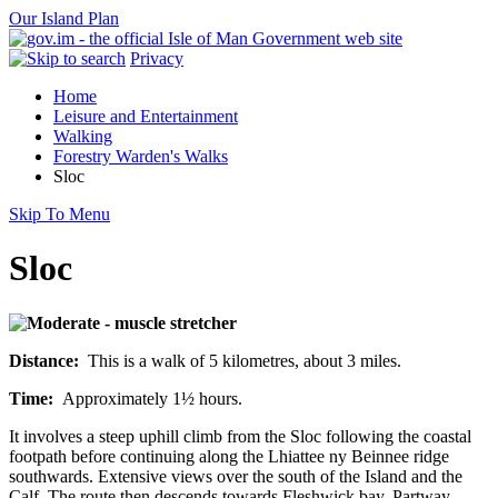
Our Island Plan
Privacy
Home
Leisure and Entertainment
Walking
Forestry Warden's Walks
Sloc
Skip To Menu
Sloc
Distance:
This is a walk of 5 kilometres, about 3 miles.
Time:
Approximately 1½ hours.
It involves a steep uphill climb from the Sloc following the coastal
footpath before continuing along the Lhiattee ny Beinnee ridge
southwards. Extensive views over the south of the Island and the
Calf. The route then descends towards Fleshwick bay. Partway