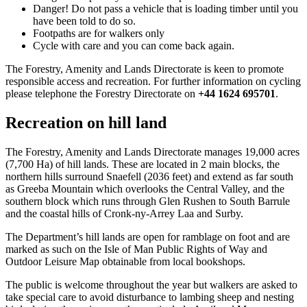
Danger! Do not pass a vehicle that is loading timber until you
have been told to do so.
Footpaths are for walkers only
Cycle with care and you can come back again.
The Forestry, Amenity and Lands Directorate is keen to promote
responsible access and recreation. For further information on cycling
please telephone the Forestry Directorate on
+44 1624 695701
.
Recreation on hill land
The Forestry, Amenity and Lands Directorate manages 19,000 acres
(7,700 Ha) of hill lands. These are located in 2 main blocks, the
northern hills surround Snaefell (2036 feet) and extend as far south
as Greeba Mountain which overlooks the Central Valley, and the
southern block which runs through Glen Rushen to South Barrule
and the coastal hills of Cronk-ny-Arrey Laa and Surby.
The Department’s hill lands are open for ramblage on foot and are
marked as such on the Isle of Man Public Rights of Way and
Outdoor Leisure Map obtainable from local bookshops.
The public is welcome throughout the year but walkers are asked to
take special care to avoid disturbance to lambing sheep and nesting