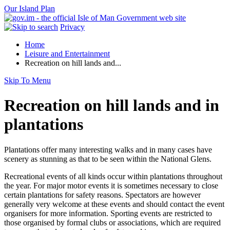
Our Island Plan
Privacy
Home
Leisure and Entertainment
Recreation on hill lands and...
Skip To Menu
Recreation on hill lands and in
plantations
Plantations offer many interesting walks and in many cases have
scenery as stunning as that to be seen within the National Glens.
Recreational events of all kinds occur within plantations throughout
the year. For major motor events it is sometimes necessary to close
certain plantations for safety reasons. Spectators are however
generally very welcome at these events and should contact the event
organisers for more information. Sporting events are restricted to
those organised by formal clubs or associations, which are required