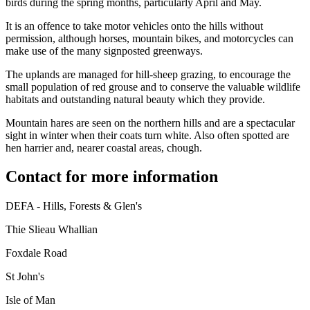
birds during the spring months, particularly April and May.
It is an offence to take motor vehicles onto the hills without
permission, although horses, mountain bikes, and motorcycles can
make use of the many signposted greenways.
The uplands are managed for hill-sheep grazing, to encourage the
small population of red grouse and to conserve the valuable wildlife
habitats and outstanding natural beauty which they provide.
Mountain hares are seen on the northern hills and are a spectacular
sight in winter when their coats turn white. Also often spotted are
hen harrier and, nearer coastal areas, chough.
Contact for more information
DEFA - Hills, Forests & Glen's
Thie Slieau Whallian
Foxdale Road
St John's
Isle of Man