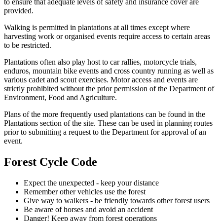
to ensure that adequate levels of safety and insurance cover are
provided.
Walking is permitted in plantations at all times except where
harvesting work or organised events require access to certain areas
to be restricted.
Plantations often also play host to car rallies, motorcycle trials,
enduros, mountain bike events and cross country running as well as
various cadet and scout exercises. Motor access and events are
strictly prohibited without the prior permission of the Department of
Environment, Food and Agriculture.
Plans of the more frequently used plantations can be found in the
Plantations section of the site. These can be used in planning routes
prior to submitting a request to the Department for approval of an
event.
Forest Cycle Code
Expect the unexpected - keep your distance
Remember other vehicles use the forest
Give way to walkers - be friendly towards other forest users
Be aware of horses and avoid an accident
Danger! Keep away from forest operations