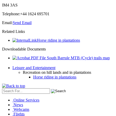
IM4 3AS
Telephone:
+44 1624 695701
Email:
Send Email
Related Links
Horse riding in plantations
Downloadable Documents
South Barrule MTB (Cycle) trails map
Leisure and Entertainment
Recreation on hill lands and in plantations
Horse riding in plantations
Online Services
News
Webcams
Flights