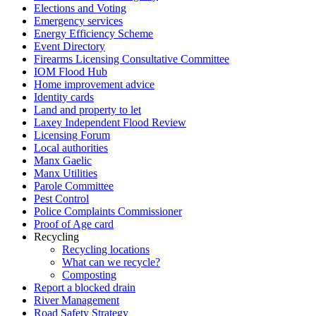
Elections and Voting
Emergency services
Energy Efficiency Scheme
Event Directory
Firearms Licensing Consultative Committee
IOM Flood Hub
Home improvement advice
Identity cards
Land and property to let
Laxey Independent Flood Review
Licensing Forum
Local authorities
Manx Gaelic
Manx Utilities
Parole Committee
Pest Control
Police Complaints Commissioner
Proof of Age card
Recycling
Recycling locations
What can we recycle?
Composting
Report a blocked drain
River Management
Road Safety Strategy