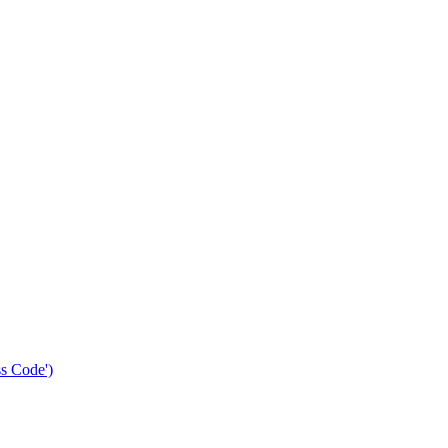
s Code')