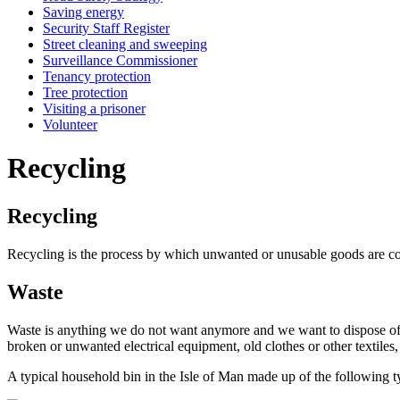
Saving energy
Security Staff Register
Street cleaning and sweeping
Surveillance Commissioner
Tenancy protection
Tree protection
Visiting a prisoner
Volunteer
Recycling
Recycling
Recycling is the process by which unwanted or unusable goods are col
Waste
Waste is anything we do not want anymore and we want to dispose of. I
broken or unwanted electrical equipment, old clothes or other textiles
A typical household bin in the Isle of Man made up of the following ty