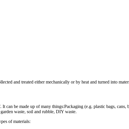
lected and treated either mechanically or by heat and turned into mat
t can be made up of many things:Packaging (e.g. plastic bags, cans, bo
, garden waste, soil and rubble, DIY waste.
pes of materials: