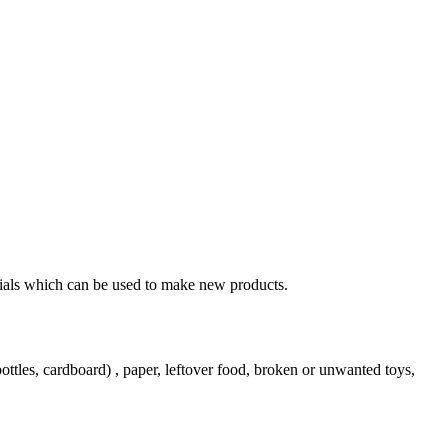
erials which can be used to make new products.
ttles, cardboard) , paper, leftover food, broken or unwanted toys,