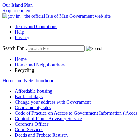
Our Island Plan
Skip to content
Terms and Conditions
Help
Privacy
Search For...
Home
Home and Neighbourhood
Recycling
Home and Neighbourhood
Affordable housing
Bank holidays
Change your address with Government
Civic amenity sites
Code of Practice on Access to Government Information ('Acces
Control of Plants Advisory Service
Coroner's Officer
Court Services
Deeds and Probate Registry