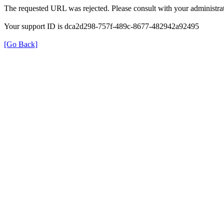
The requested URL was rejected. Please consult with your administrat
Your support ID is dca2d298-757f-489c-8677-482942a92495
[Go Back]