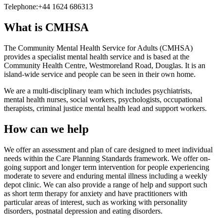
Telephone:
+44 1624 686313
What is CMHSA
The Community Mental Health Service for Adults (CMHSA)
provides a specialist mental health service and is based at the
Community Health Centre, Westmoreland Road, Douglas. It is an
island-wide service and people can be seen in their own home.
We are a multi-disciplinary team which includes psychiatrists,
mental health nurses, social workers, psychologists, occupational
therapists, criminal justice mental health lead and support workers.
How can we help
We offer an assessment and plan of care designed to meet individual
needs within the Care Planning Standards framework. We offer on-
going support and longer term intervention for people experiencing
moderate to severe and enduring mental illness including a weekly
depot clinic. We can also provide a range of help and support such
as short term therapy for anxiety and have practitioners with
particular areas of interest, such as working with personality
disorders, postnatal depression and eating disorders.