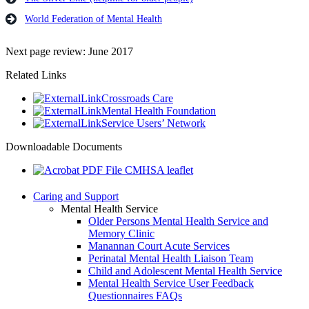
World Federation of Mental Health
Next page review: June 2017
Related Links
Crossroads Care
Mental Health Foundation
Service Users’ Network
Downloadable Documents
CMHSA leaflet
Caring and Support
Mental Health Service
Older Persons Mental Health Service and
Memory Clinic
Manannan Court Acute Services
Perinatal Mental Health Liaison Team
Child and Adolescent Mental Health Service
Mental Health Service User Feedback
Questionnaires FAQs