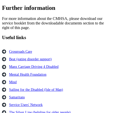
Further information
For more information about the CMHSA, please download our
service booklet from the downloadable documents section to the
right of this page.
Useful links
Crossroads Care
Beat (eating disorder support)
Manx Carriage Driving 4 Disabled
Mental Health Foundation
Mind
Sailing for the Disabled (Isle of Man)
Samaritans
Service Users' Network
The Silver Line (helpline for older people)