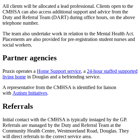
All clients will be allocated a lead professional. Clients open to the
CMHSA can also access additional support and advice from the
Duty and Referral Team (DART) during office hours, on the above
telephone number.
The team also undertake work in relation to the Mental Health Act.
Placements are also provided for pre-registration student nurses and
social workers.
Partner agencies
Praxis operates a
Home Support service
, a
24-hour staffed supported
living home
in Douglas and a befriending service.
A representative from the CMHSA is identified for liaison
with
Autism Initiatives
.
Referrals
Initial contact with the CMHSA is typically instaged by the GP.
Referrals are managed by the Duty and Referral Team at the
Community Health Centre, Westmoreland Road, Douglas. They
will direct referrals to the correct service area.