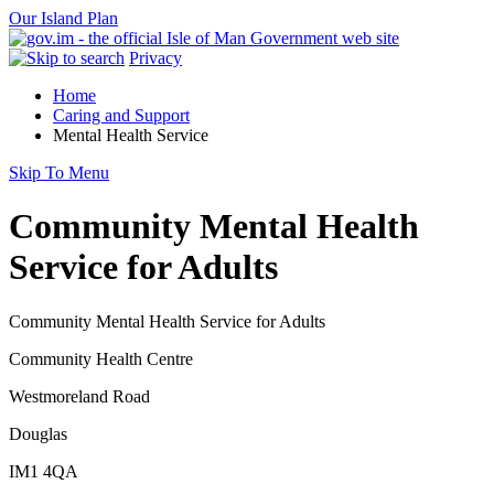
Our Island Plan
Privacy
Home
Caring and Support
Mental Health Service
Skip To Menu
Community Mental Health
Service for Adults
Community Mental Health Service for Adults
Community Health Centre
Westmoreland Road
Douglas
IM1 4QA