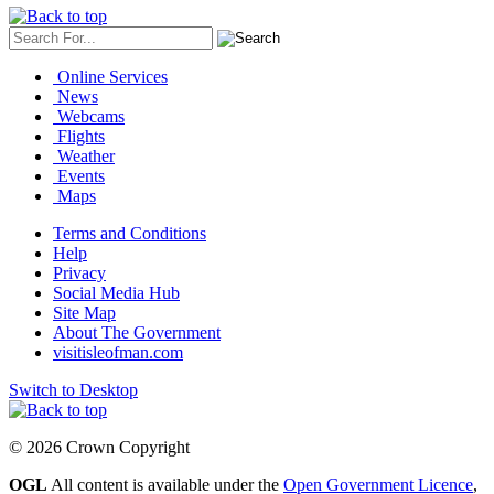
Online Services
News
Webcams
Flights
Weather
Events
Maps
Terms and Conditions
Help
Privacy
Social Media Hub
Site Map
About The Government
visitisleofman.com
Switch to Desktop
© 2026 Crown Copyright
OGL
All content is available under the
Open Government Licence
,