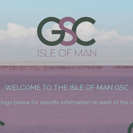
WELCOME TO THE ISLE OF MAN GSC
 logo below for specific information on each of the