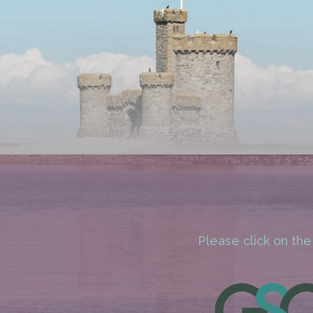
Please click on the