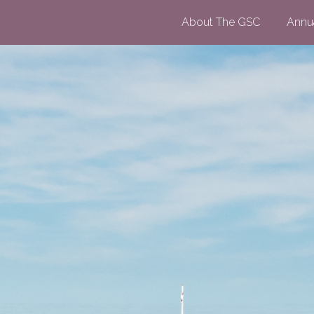
About The GSC
Annu