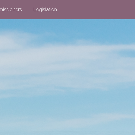
issioners
Legislation