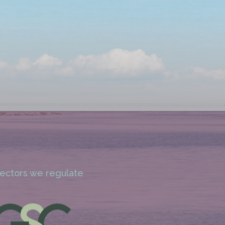
 sectors we regulate