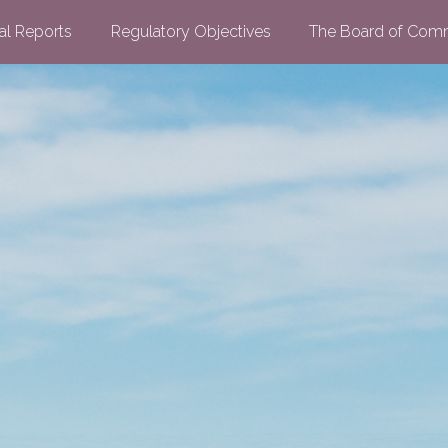
al Reports
Regulatory Objectives
The Board of Comm