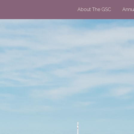
About The GSC
Annu