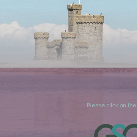
Please click on the