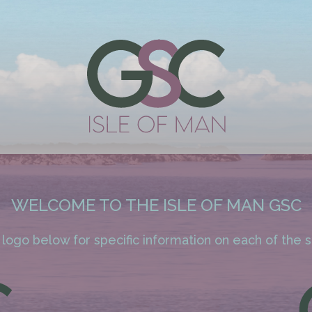
WELCOME TO THE ISLE OF MAN GSC
 logo below for specific information on each of the