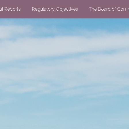
al Reports
Regulatory Objectives
The Board of Comm