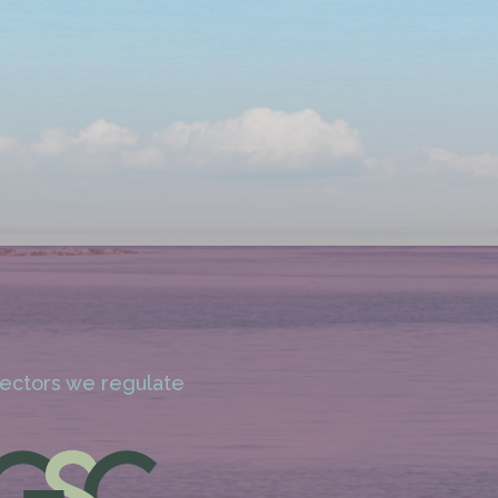
 sectors we regulate