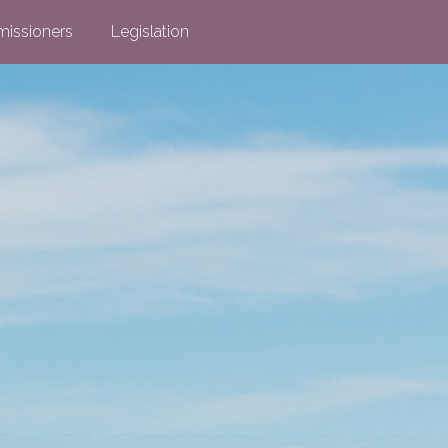
issioners
Legislation