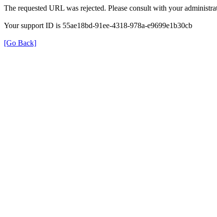
The requested URL was rejected. Please consult with your administrat
Your support ID is 55ae18bd-91ee-4318-978a-e9699e1b30cb
[Go Back]