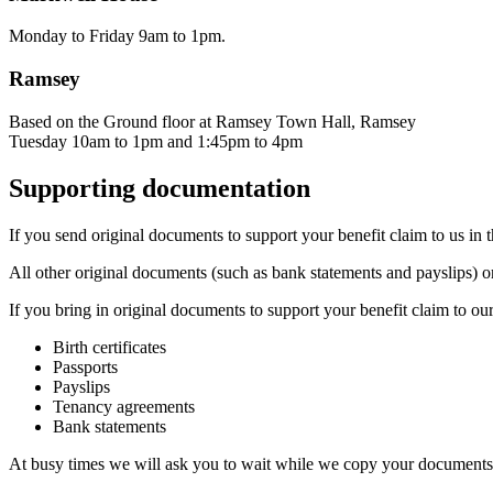
Monday to Friday 9am to 1pm.
Ramsey
Based on the Ground floor at Ramsey Town Hall, Ramsey
Tuesday 10am to 1pm and 1:45pm to 4pm
Supporting documentation
If you send original documents to support your benefit claim to us in t
All other original documents (such as bank statements and payslips) or
If you bring in original documents to support your benefit claim to o
Birth certificates
Passports
Payslips
Tenancy agreements
Bank statements
At busy times we will ask you to wait while we copy your documents