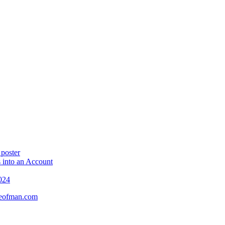
 poster
 into an Account
024