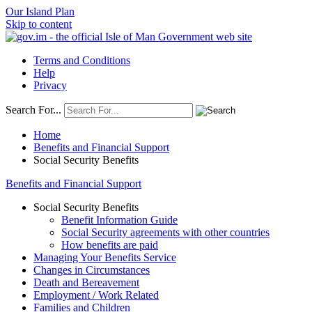
Our Island Plan
Skip to content
Terms and Conditions
Help
Privacy
Search For...
Home
Benefits and Financial Support
Social Security Benefits
Benefits and Financial Support
Social Security Benefits
Benefit Information Guide
Social Security agreements with other countries
How benefits are paid
Managing Your Benefits Service
Changes in Circumstances
Death and Bereavement
Employment / Work Related
Families and Children