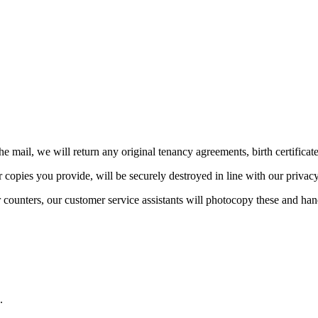
he mail, we will return any original tenancy agreements, birth certificat
 copies you provide, will be securely destroyed in line with our privac
ur counters, our customer service assistants will photocopy these and ha
.