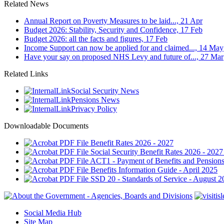
Related News
Annual Report on Poverty Measures to be laid..., 21 Apr
Budget 2026: Stability, Security and Confidence, 17 Feb
Budget 2026: all the facts and figures, 17 Feb
Income Support can now be applied for and claimed..., 14 May
Have your say on proposed NHS Levy and future of..., 27 Mar
Related Links
Social Security News
Pensions News
Privacy Policy
Downloadable Documents
Benefit Rates 2026 - 2027
Social Security Benefit Rates 2026 - 2027
ACT1 - Payment of Benefits and Pensions
Benefits Information Guide - April 2025
SSD 20 - Standards of Service - August 2
Social Media Hub
Site Map