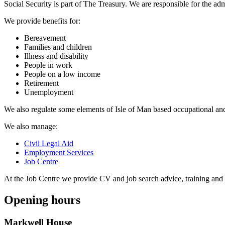
Social Security is part of The Treasury. We are responsible for the admi
We provide benefits for:
Bereavement
Families and children
Illness and disability
People in work
People on a low income
Retirement
Unemployment
We also regulate some elements of Isle of Man based occupational an
We also manage:
Civil Legal Aid
Employment Services
Job Centre
At the Job Centre we provide CV and job search advice, training and 
Opening hours
Markwell House