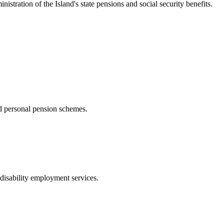
nistration of the Island's state pensions and social security benefits.
d personal pension schemes.
disability employment services.