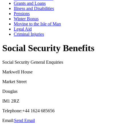
Grants and Loans
Illness and Disabilities
Pensions
Winter Bonus
Moving to the Isle of Man
Legal Aid
Criminal Injuries
Social Security Benefits
Social Security General Enquiries
Markwell House
Market Street
Douglas
IM1 2RZ
Telephone:
+44 1624 685656
Email:
Send Email