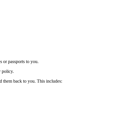
es or passports to you.
y policy.
nd them back to you. This includes: