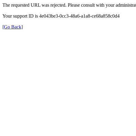
The requested URL was rejected. Please consult with your administrat
Your support ID is 4e043be3-0cc3-48a6-a1a8-ce68a858c0d4
[Go Back]