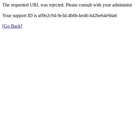
The requested URL was rejected. Please consult with your administrat
Your support ID is a09e2c94-9e3d-4b6b-be46-b42be64e9da6
[Go Back]