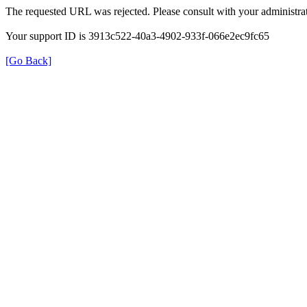
The requested URL was rejected. Please consult with your administrat
Your support ID is 3913c522-40a3-4902-933f-066e2ec9fc65
[Go Back]