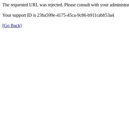
The requested URL was rejected. Please consult with your administrat
Your support ID is 23ba599e-4175-45ca-9c86-b911cabb53a4
[Go Back]