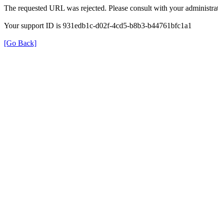
The requested URL was rejected. Please consult with your administrat
Your support ID is 931edb1c-d02f-4cd5-b8b3-b44761bfc1a1
[Go Back]