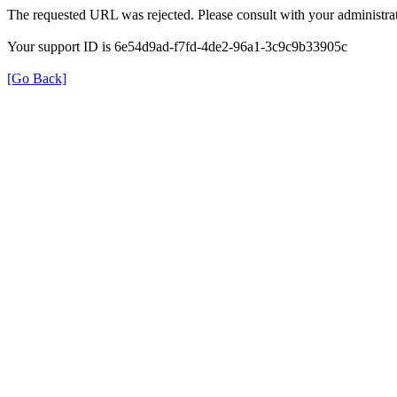
The requested URL was rejected. Please consult with your administrat
Your support ID is 6e54d9ad-f7fd-4de2-96a1-3c9c9b33905c
[Go Back]